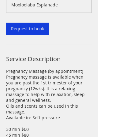
Mooloolaba Esplanade
Request to book
Service Description
Pregnancy Massage (by appointment)
Pregnancy massage is available when
you are past the 1st trimester of your
pregnancy (12wks). It is a relaxing
massage to help with relaxation, sleep
and general wellness.
Oils and scents can be used in this
massage.
Available in: Soft pressure.
30 min $60
45 min $80