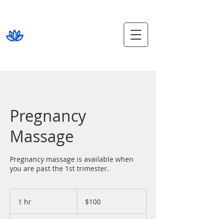
phone
5452 6629
Beach Thai
Massage
MOOLOOLABA
1, 81 Mooloolaba Esplanade
Pregnancy
Massage
Pregnancy massage is available when
you are past the 1st trimester.
100
Australian
1 hr
1
$100
dollars
h